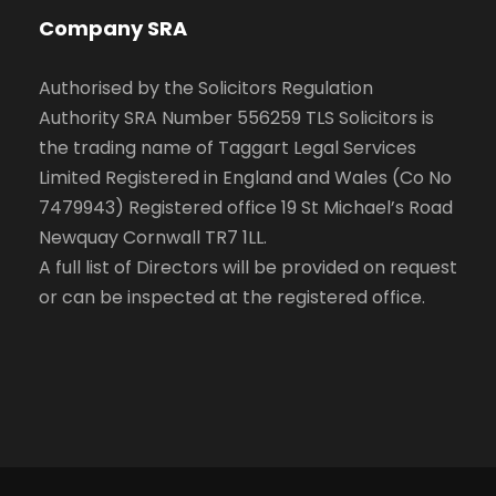
Company SRA
Authorised by the Solicitors Regulation
Authority SRA Number 556259 TLS Solicitors is
the trading name of Taggart Legal Services
Limited Registered in England and Wales (Co No
7479943) Registered office 19 St Michael’s Road
Newquay Cornwall TR7 1LL.
A full list of Directors will be provided on request
or can be inspected at the registered office.