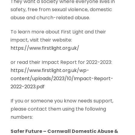
They want a society where everyone lives in
safety, free from sexual violence, domestic
abuse and church-related abuse.
To learn more about First Light and their
impact, visit their website:
https://www.firstlight.org.uk/
or read their Impact Report for 2022-2023:
https://www.firstlight.org.uk/wp-
content/uploads/2023/10/Impact-Report-
2022-2023.pdf
If you or someone you know needs support,
please contact them using the following
numbers:
Safer Future – Cornwall Domestic Abuse &