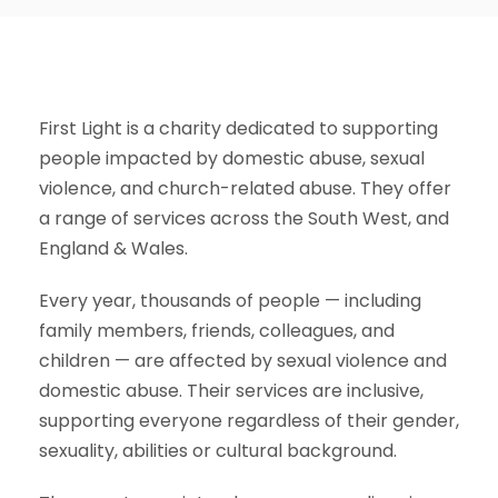
First Light is a charity dedicated to supporting
people impacted by domestic abuse, sexual
violence, and church-related abuse. They offer
a range of services across the South West, and
England & Wales.
Every year, thousands of people — including
family members, friends, colleagues, and
children — are affected by sexual violence and
domestic abuse. Their services are inclusive,
supporting everyone regardless of their gender,
sexuality, abilities or cultural background.