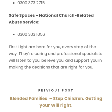
0300 373 2715
Safe Spaces – National Church-Related
Abuse Service:
0300 303 1056
First Light are here for you, every step of the
way. They’re caring and professional specialists
will listen to you, believe you, and support you in
making the decisions that are right for you.
PREVIOUS POST
Blended Families – Step Children. Getting
your Will right.