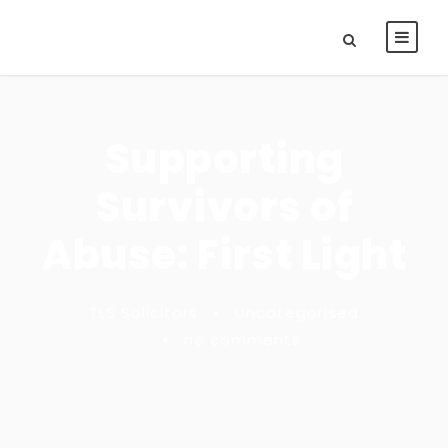
Supporting
Survivors of
Abuse: First Light
TLS Solicitors
•
Uncategorised
•
no comments