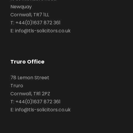
Newquay
Cornwall, TR7 1LL
T: +44(0)1637 872 361
E: info@tls-solicitors.co.uk
Truro Office
78 Lemon Street
Truro
Cornwall, TR1 2PZ
T: +44(0)1637 872 361
E: info@tls-solicitors.co.uk