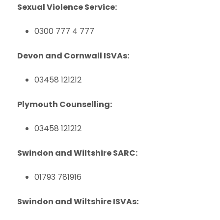
Sexual Violence Service:
0300 777 4 777
Devon and Cornwall ISVAs:
03458 121212
Plymouth Counselling:
03458 121212
Swindon and Wiltshire SARC:
01793 781916
Swindon and Wiltshire ISVAs: