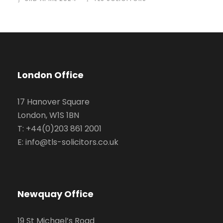
London Office
17 Hanover Square
London, W1S 1BN
T: +44(0)203 861 2001
E: info@tls-solicitors.co.uk
Newquay Office
19 St Michael’s Road