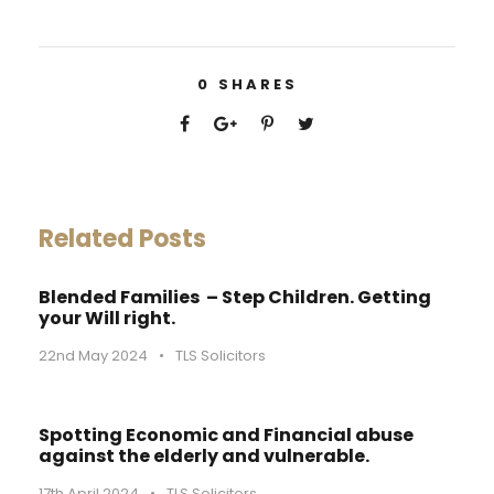
0
SHARES
Related Posts
Blended Families – Step Children. Getting
your Will right.
22nd May 2024
•
TLS Solicitors
Spotting Economic and Financial abuse
against the elderly and vulnerable.
17th April 2024
•
TLS Solicitors