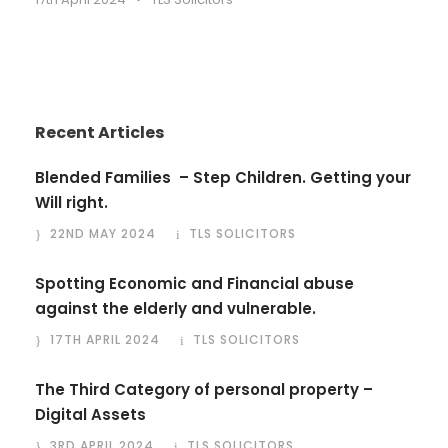
Recent Articles
Blended Families – Step Children. Getting your
Will right.
22ND MAY 2024
TLS SOLICITORS
Spotting Economic and Financial abuse
against the elderly and vulnerable.
17TH APRIL 2024
TLS SOLICITORS
The Third Category of personal property –
Digital Assets
3RD APRIL 2024
TLS SOLICITORS